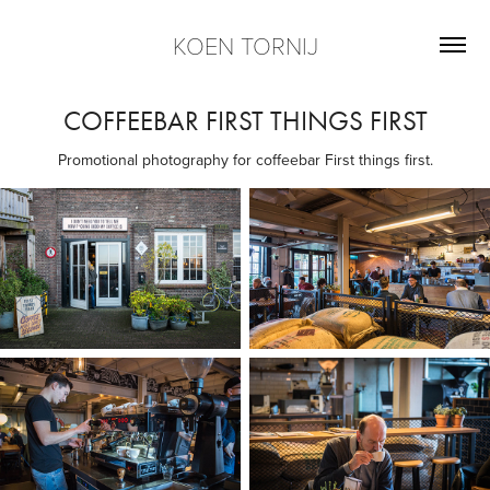
KOEN TORNIJ
COFFEEBAR FIRST THINGS FIRST
Promotional photography for coffeebar First things first.